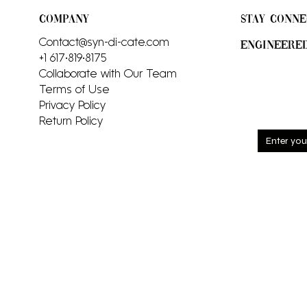
COMPANY
STAY CONNE
Contact@syn-di-cate.com
ENGINEERE
+1 617•819•8175
Collaborate with Our Team
Terms of Use
Privacy Policy
Return Policy
Sign up
and rec
includi
launch