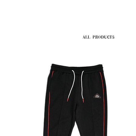
All Products