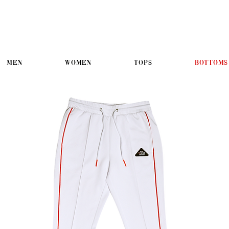
Men
Women
Tops
Bottoms