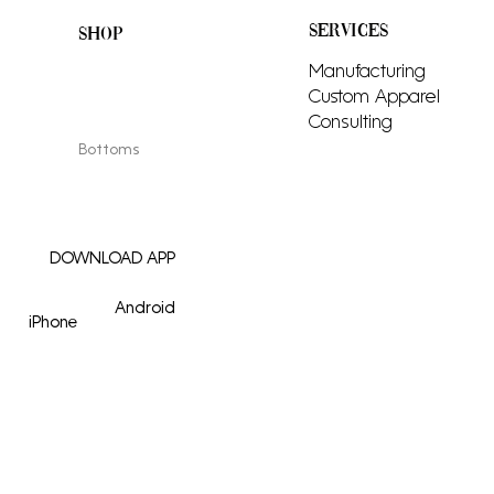
SERVICES
SHOP
All Products
Manufacturing
Men
Custom Apparel
Women
Consulting
Tops
Bottoms
Adornments
DOWNLOAD APP
Android
iPhone