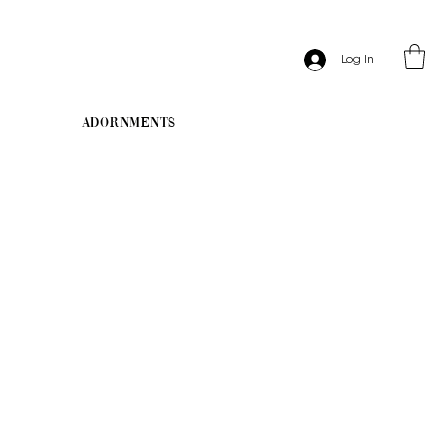
Log In
Adornments