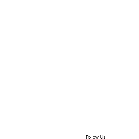
Follow Us