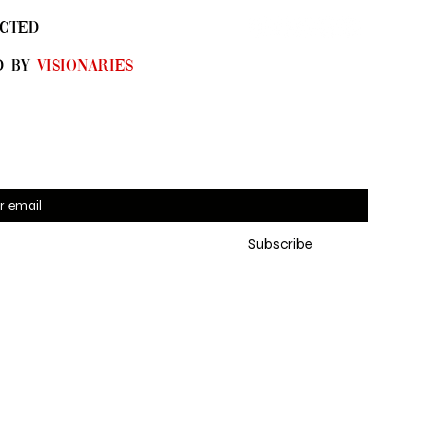
CTED
D By
Visionaries
 for SYN•DI•CATE emails 
Subscribe
eive the latest updates, 
ng exclusive online pre-
es and new collections
*