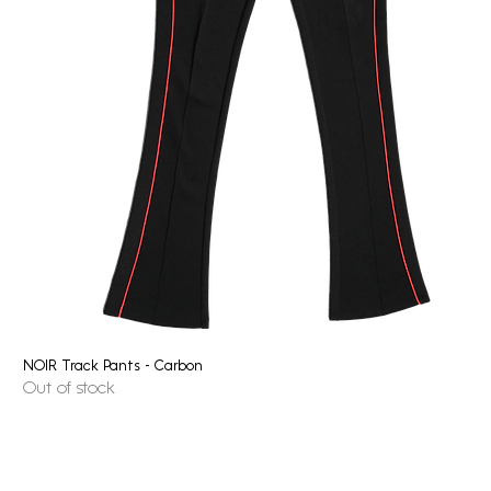
NOIR Track Pants - Carbon
Quick View
Out of stock