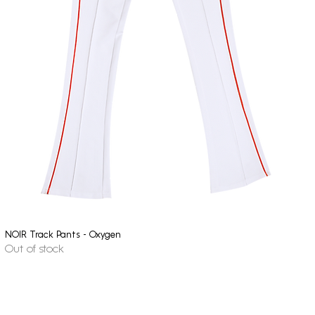
NOIR Track Pants - Oxygen
Quick View
Out of stock