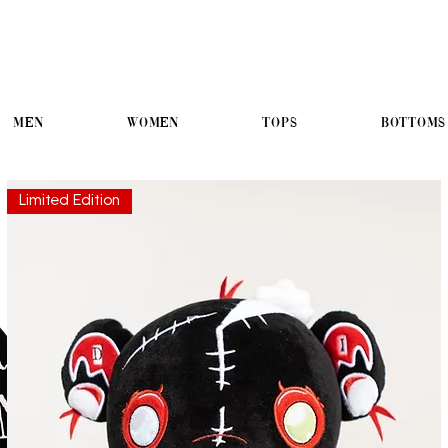
Men
Women
Tops
Bottoms
Limited Edition