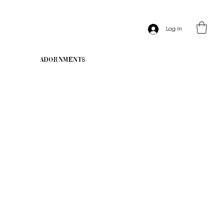
Log In
Adornments