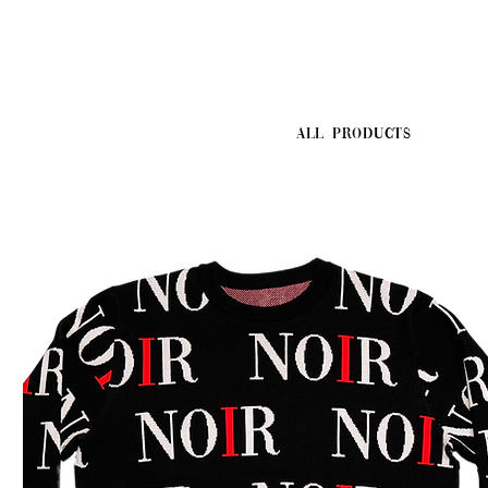
All Products