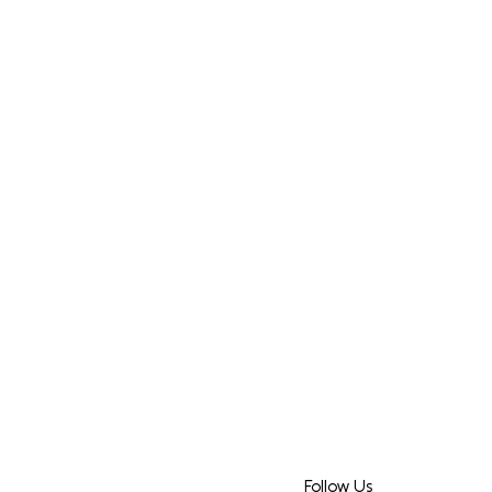
Follow Us