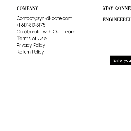
COMPANY
STAY CONNE
Contact@syn-di-cate.com
ENGINEERE
+1 617•819•8175
Collaborate with Our Team
Terms of Use
Privacy Policy
Return Policy
Sign up
and rec
includi
launch