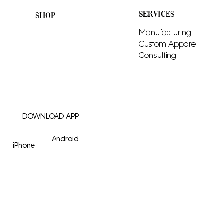
SERVICES
SHOP
All Products
Manufacturing
Men
Custom Apparel
Women
Consulting
Tops
Bottoms
Adornments
DOWNLOAD APP
Android
iPhone