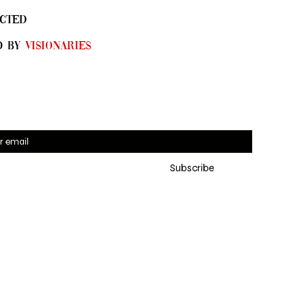
CTED
D By
Visionaries
 for SYN•DI•CATE emails 
Subscribe
eive the latest updates, 
ng exclusive online pre-
es and new collections
*