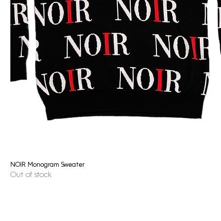
NOIR Monogram Sweater
Quick View
Out of stock