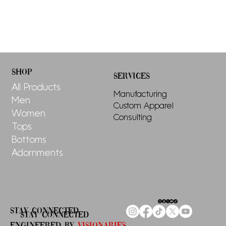
SHOP
SERVICES
All Products
Manufacturing
Men
Custom Apparel
Women
Consulting
Tops
Bottoms
Adornments
STAY CONNECTED
STAY CONNECTED
ENGINEERED By
Visionaries