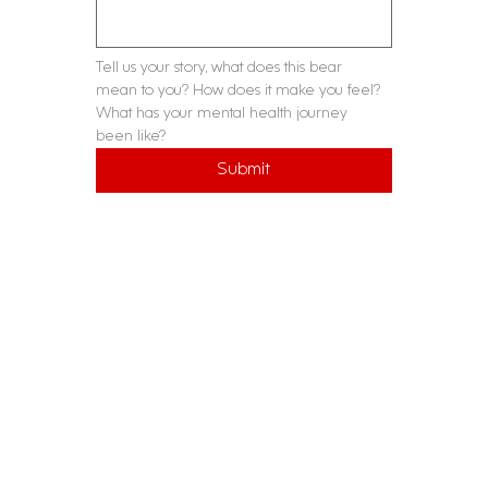
Tell us your story, what does this bear 
mean to you? How does it make you feel? 
What has your mental health journey 
been like?
Submit