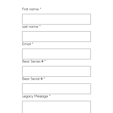
First name
*
Last name
*
Email
*
Bear Series #
*
Bear Serial #
*
Legacy Message
*