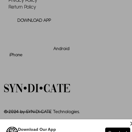
Privacy Policy
Return Policy
DOWNLOAD APP
Android
iPhone
SYN•DI•CATE
© 2024 by SYN•DI•CATE Technologies.
SYNDICATE INTL | Luxury Lifestyle Brand | Fashion House
Download Our App