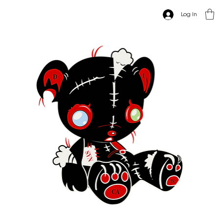
Log In