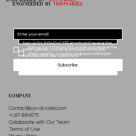
ENGINEERED By
VISIONARIES
Sign up for SYN•DI•CATE emails and receive the 
Sign up for SYN•DI•CATE emails and receive the 
latest updates, including exclusive online pre-
latest updates, including exclusive online pre-
launches and new collections
*
launches and new collections
*
Subscribe
Subscribe
COMPANY
Contact@syn-di-cate.com
+1 617•819•8175
Collaborate with Our Team
Terms of Use