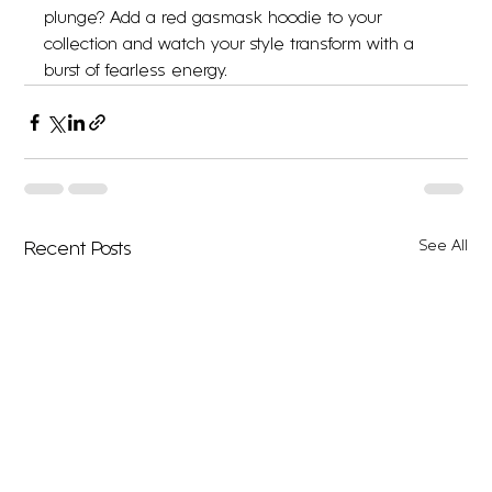
plunge? Add a red gasmask hoodie to your 
collection and watch your style transform with a 
burst of fearless energy.
See All
Recent Posts