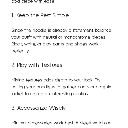
bold piece with ease:
1. Keep the Rest Simple
Since the hoodie is already a statement, balance 
your outfit with neutral or monochrome pieces. 
Black, white, or gray pants and shoes work 
perfectly.
2. Play with Textures
Mixing textures adds depth to your look. Try 
pairing your hoodie with leather pants or a denim 
jacket to create an interesting contrast.
3. Accessorize Wisely
Minimal accessories work best. A sleek watch or 