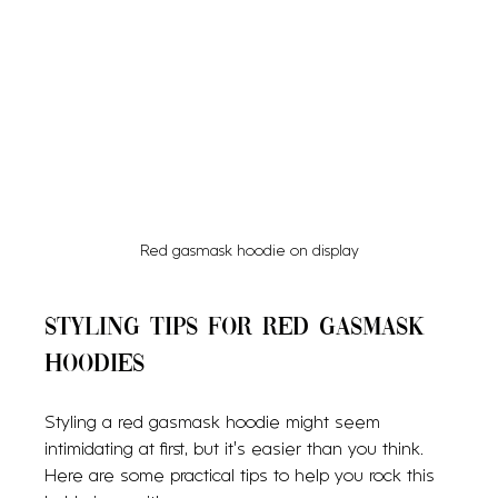
Red gasmask hoodie on display
Styling Tips for Red Gasmask 
Hoodies
Styling a red gasmask hoodie might seem 
intimidating at first, but it’s easier than you think. 
Here are some practical tips to help you rock this 