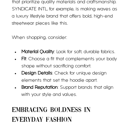
that prioritize quality materials and craftsmanship. 
SYNDICATE INTL, for example, is making waves as 
a luxury lifestyle brand that offers bold, high-end 
streetwear pieces like this.
When shopping, consider:
Material Quality
: Look for soft, durable fabrics.
Fit
: Choose a fit that complements your body 
shape without sacrificing comfort.
Design Details
: Check for unique design 
elements that set the hoodie apart.
Brand Reputation
: Support brands that align 
with your style and values.
Embracing Boldness in 
Everyday Fashion