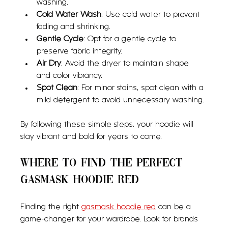
washing.
Cold Water Wash
: Use cold water to prevent 
fading and shrinking.
Gentle Cycle
: Opt for a gentle cycle to 
preserve fabric integrity.
Air Dry
: Avoid the dryer to maintain shape 
and color vibrancy.
Spot Clean
: For minor stains, spot clean with a 
mild detergent to avoid unnecessary washing.
By following these simple steps, your hoodie will 
stay vibrant and bold for years to come.
Where to Find the Perfect 
Gasmask Hoodie Red
Finding the right 
gasmask hoodie red
 can be a 
game-changer for your wardrobe. Look for brands 