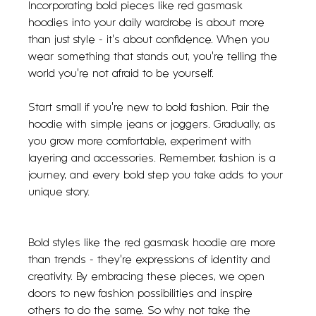
Incorporating bold pieces like red gasmask 
hoodies into your daily wardrobe is about more 
than just style - it’s about confidence. When you 
wear something that stands out, you’re telling the 
world you’re not afraid to be yourself.
Start small if you’re new to bold fashion. Pair the 
hoodie with simple jeans or joggers. Gradually, as 
you grow more comfortable, experiment with 
layering and accessories. Remember, fashion is a 
journey, and every bold step you take adds to your 
unique story.
Bold styles like the red gasmask hoodie are more 
than trends - they’re expressions of identity and 
creativity. By embracing these pieces, we open 
doors to new fashion possibilities and inspire 
others to do the same. So why not take the 