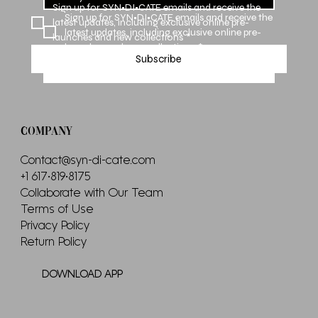
Sign up for SYN•DI•CATE emails and receive the 
Sign up for SYN•DI•CATE emails and receive the 
latest updates, including exclusive online pre-
latest updates, including exclusive online pre-
launches and new collections
*
launches and new collections
*
Subscribe
Subscribe
COMPANY
Contact@syn-di-cate.com
+1 617•819•8175
Collaborate with Our Team
Terms of Use
Privacy Policy
Return Policy
DOWNLOAD APP