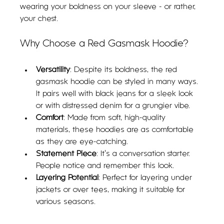
wearing your boldness on your sleeve - or rather, 
your chest.
Why Choose a Red Gasmask Hoodie?
Versatility
: Despite its boldness, the red 
gasmask hoodie can be styled in many ways. 
It pairs well with black jeans for a sleek look 
or with distressed denim for a grungier vibe.
Comfort
: Made from soft, high-quality 
materials, these hoodies are as comfortable 
as they are eye-catching.
Statement Piece
: It’s a conversation starter. 
People notice and remember this look.
Layering Potential
: Perfect for layering under 
jackets or over tees, making it suitable for 
various seasons.