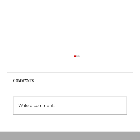
Comments
Write a comment...
Women's Luxury Hoodies: Comfort
Meets Elegance with Luxury Hoodies