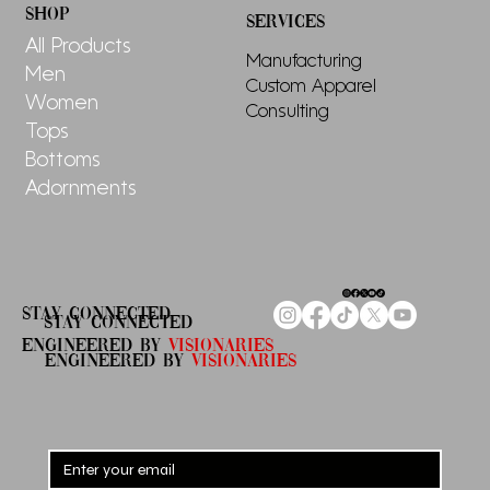
for Women
SHOP
SERVICES
All Products
Manufacturing
Men
Custom Apparel
Women
Consulting
Tops
Bottoms
Adornments
STAY CONNECTED
STAY CONNECTED
ENGINEERED By
Visionaries
ENGINEERED By
VISIONARIES