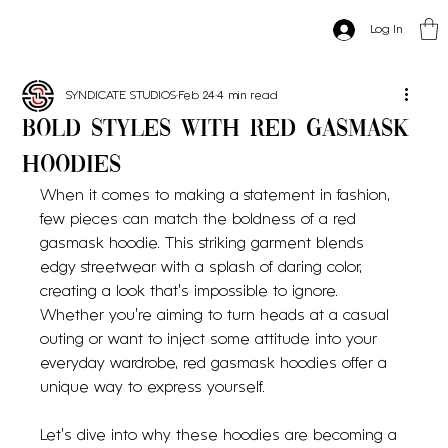
Log In
SYNDICATE STUDIOS
Feb 24
4 min read
Bold Styles with Red Gasmask
Hoodies
When it comes to making a statement in fashion, 
few pieces can match the boldness of a red 
gasmask hoodie. This striking garment blends 
edgy streetwear with a splash of daring color, 
creating a look that’s impossible to ignore. 
Whether you’re aiming to turn heads at a casual 
outing or want to inject some attitude into your 
everyday wardrobe, red gasmask hoodies offer a 
unique way to express yourself.
Let’s dive into why these hoodies are becoming a 