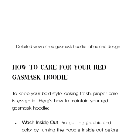
Detailed view of red gasmask hoodie fabric and design
How to Care for Your Red 
Gasmask Hoodie
To keep your bold style looking fresh, proper care 
is essential. Here’s how to maintain your red 
gasmask hoodie:
Wash Inside Out
: Protect the graphic and 
color by turning the hoodie inside out before 