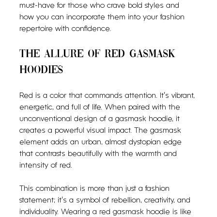
must-have for those who crave bold styles and 
how you can incorporate them into your fashion 
repertoire with confidence.
The Allure of Red Gasmask 
Hoodies
Red is a color that commands attention. It’s vibrant, 
energetic, and full of life. When paired with the 
unconventional design of a gasmask hoodie, it 
creates a powerful visual impact. The gasmask 
element adds an urban, almost dystopian edge 
that contrasts beautifully with the warmth and 
intensity of red.
This combination is more than just a fashion 
statement; it’s a symbol of rebellion, creativity, and 
individuality. Wearing a red gasmask hoodie is like 