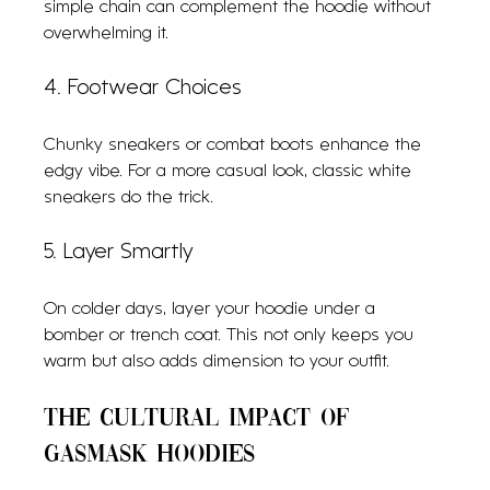
simple chain can complement the hoodie without 
overwhelming it.
4. Footwear Choices
Chunky sneakers or combat boots enhance the 
edgy vibe. For a more casual look, classic white 
sneakers do the trick.
5. Layer Smartly
On colder days, layer your hoodie under a 
bomber or trench coat. This not only keeps you 
warm but also adds dimension to your outfit.
The Cultural Impact of 
Gasmask Hoodies