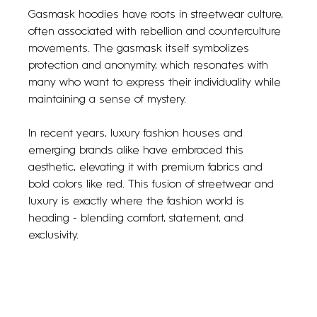
Gasmask hoodies have roots in streetwear culture, 
often associated with rebellion and counterculture 
movements. The gasmask itself symbolizes 
protection and anonymity, which resonates with 
many who want to express their individuality while 
maintaining a sense of mystery.
In recent years, luxury fashion houses and 
emerging brands alike have embraced this 
aesthetic, elevating it with premium fabrics and 
bold colors like red. This fusion of streetwear and 
luxury is exactly where the fashion world is 
heading - blending comfort, statement, and 
exclusivity.