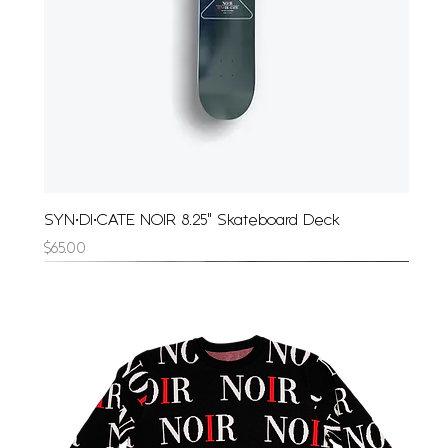
SYN•DI•CATE NOIR 8.25" Skateboard Deck
Price
$65.00
Limited Edition