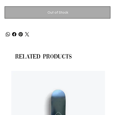
Out of Stock
Related Products