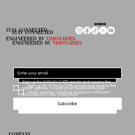
STAY CONNECTED
STAY CONNECTED
ENGINEERED By
Visionaries
ENGINEERED By
VISIONARIES
Sign up for SYN•DI•CATE emails and receive the 
Sign up for SYN•DI•CATE emails and receive the 
latest updates, including exclusive online pre-
latest updates, including exclusive online pre-
launches and new collections
*
launches and new collections
*
Subscribe
Subscribe
COMPANY