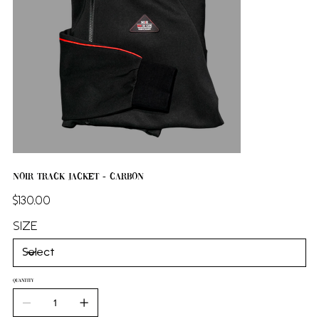
NOIR Track Jacket - Carbon
Price
$130.00
SIZE
QUANTITY