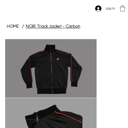
Log In
HOME
/
NOIR Track Jacket - Carbon