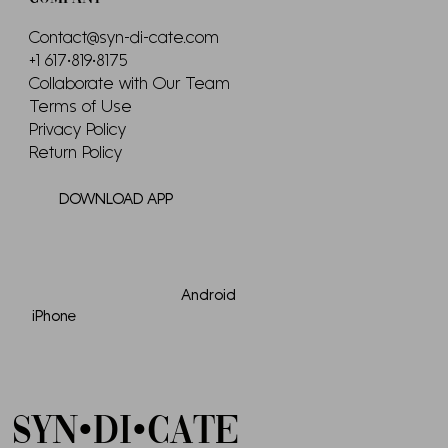
Contact@syn-di-cate.com
+1 617•819•8175
Collaborate with Our Team
Terms of Use
Privacy Policy
Return Policy
DOWNLOAD APP
Android
iPhone
SYN•DI•CATE